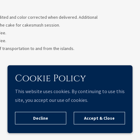
 edited and color corrected when delivered. Additional
e the cake for cakesmash session.
fee.
fee.
 transportation to and from the islands.
Cookie Policy
This website uses cookies. By continuing to use this
site, you accept our use of cookies.
Decline
Accept & Close