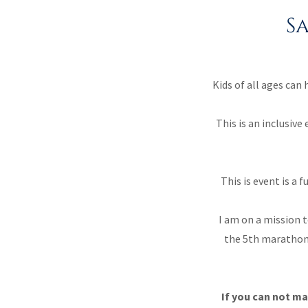
S
Kids of all ages can
This is an inclusiv
This is event is 
I am on a mission t
the 5th marathon 
If you can not ma