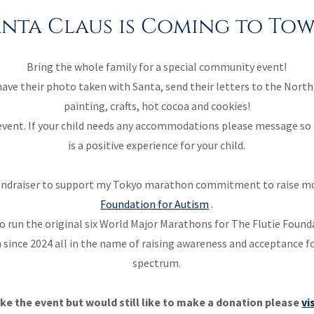
anta Claus is Coming to Tow
Bring the whole family for a special community event!
 have their photo taken with Santa, send their letters to the North
painting, crafts, hot cocoa and cookies!
e event. If your child needs any accommodations please message so 
is a positive experience for your child.
a fundraiser to support my Tokyo marathon commitment to raise m
Foundation for Autism
.
o run the original six World Major Marathons for The Flutie Found
since 2024 all in the name of raising awareness and acceptance f
spectrum.
ke the event but would still like to make a donation please
vi