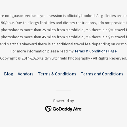
re not guaranteed until your session is officially booked. All galleries are
50/hour. Due to allergy liabilities and dietary restrictions, I do not provid
 photoshoots more than 25 miles from Marshfield, MA there is a $50 travel 
 photoshoots more than 45 miles from Marshfield, MA there is a $75 travel 
d Martha's Vineyard there is an additional travel fee depending on cost of
For more information please read my
Terms & Conditions Page
Copyright © 2014-2026 Kaitlyn Litchfield Photography - All Rights Reserved.
Blog
Vendors
Terms & Conditions
Terms and Conditions
Powered by