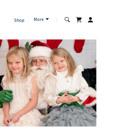
More
Shop