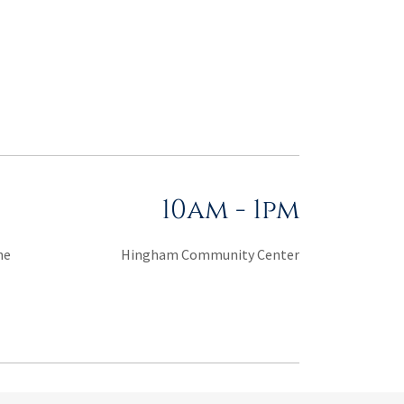
10am
-
1pm
he
Hingham Community Center