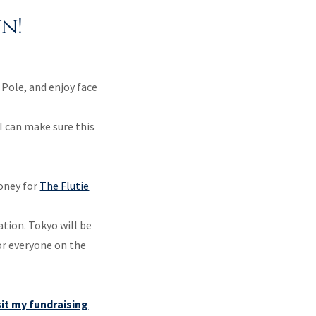
n!
 Pole, and enjoy face
I can make sure this
oney for
The Flutie
ation. Tokyo will be
or everyone on the
sit my fundraising