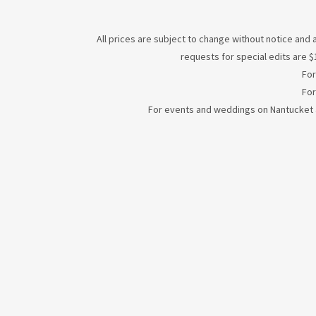
All prices are subject to change without notice and a
requests for special edits are $1
For
For
For events and weddings on Nantucket an