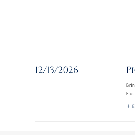
12/13/2026
P
Brin
Flut
E