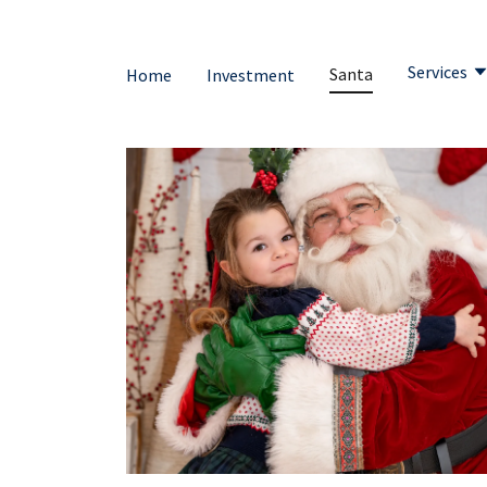
Services
Santa
Home
Investment