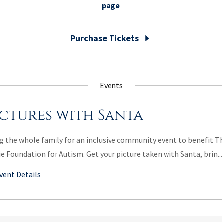
page
Purchase Tickets
Events
ictures with Santa
g the whole family for an inclusive community event to benefit T
ie Foundation for Autism. Get your picture taken with Santa, brin...
vent Details