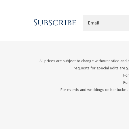
Subscribe
Email
All prices are subject to change without notice and a
requests for special edits are $1
For
For
For events and weddings on Nantucket an