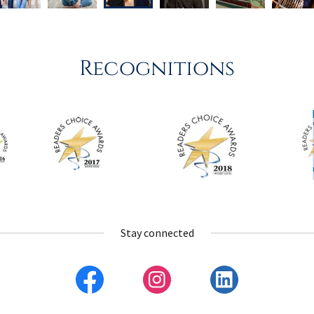
Recognitions
Stay connected