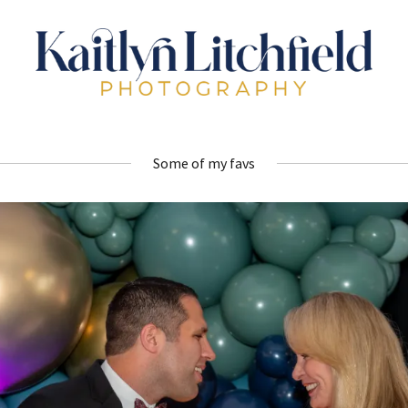
Some of my favs