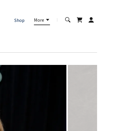
More
Shop