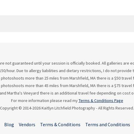
re not guaranteed until your session is officially booked. All galleries are
50/hour. Due to allergy liabilities and dietary restrictions, I do not provid
 photoshoots more than 25 miles from Marshfield, MA there is a $50 travel 
 photoshoots more than 45 miles from Marshfield, MA there is a $75 travel 
d Martha's Vineyard there is an additional travel fee depending on cost of
For more information please read my
Terms & Conditions Page
Copyright © 2014-2026 Kaitlyn Litchfield Photography - All Rights Reserved.
Blog
Vendors
Terms & Conditions
Terms and Conditions