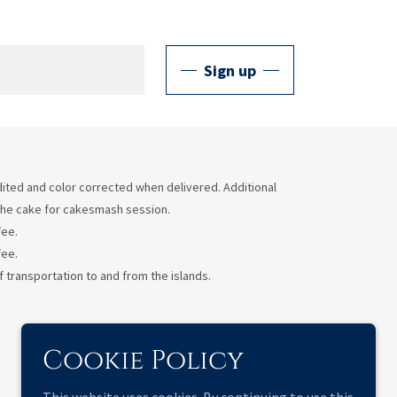
Sign up
 edited and color corrected when delivered. Additional
e the cake for cakesmash session.
fee.
fee.
 transportation to and from the islands.
Cookie Policy