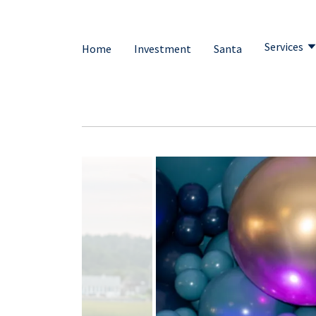
Services
Home
Investment
Santa